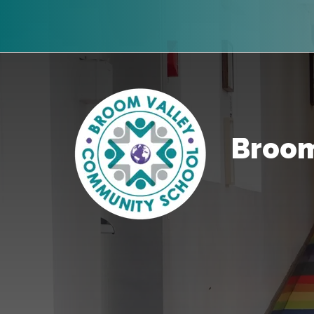
Broom