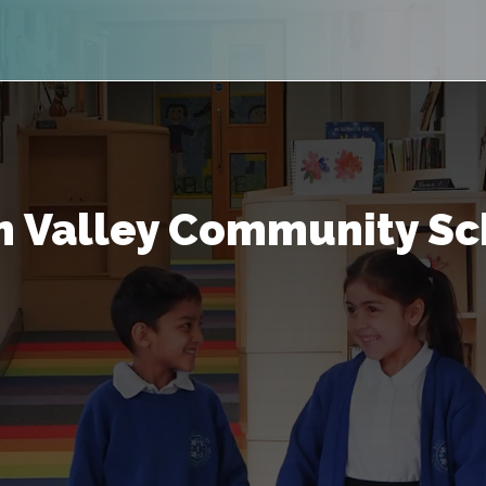
 Valley Community Sc