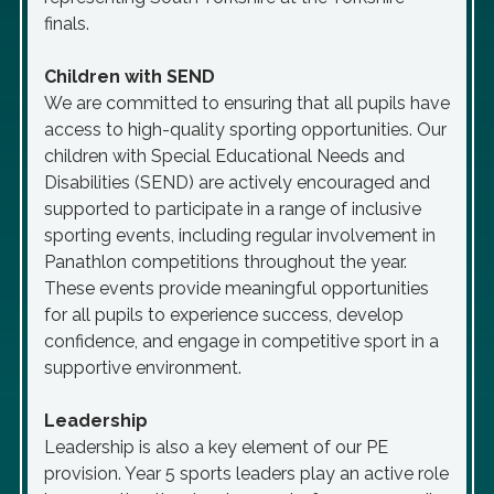
finals.
Children with SEND
We are committed to ensuring that all pupils have
access to high-quality sporting opportunities. Our
children with Special Educational Needs and
Disabilities (SEND) are actively encouraged and
supported to participate in a range of inclusive
sporting events, including regular involvement in
Panathlon competitions throughout the year.
These events provide meaningful opportunities
for all pupils to experience success, develop
confidence, and engage in competitive sport in a
supportive environment.
Leadership
Leadership is also a key element of our PE
provision. Year 5 sports leaders play an active role