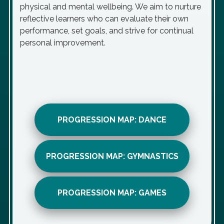
physical and mental wellbeing. We aim to nurture
reflective learners who can evaluate their own
performance, set goals, and strive for continual
personal improvement.
PROGRESSION MAP: DANCE
PROGRESSION MAP: GYMNASTICS
PROGRESSION MAP: GAMES