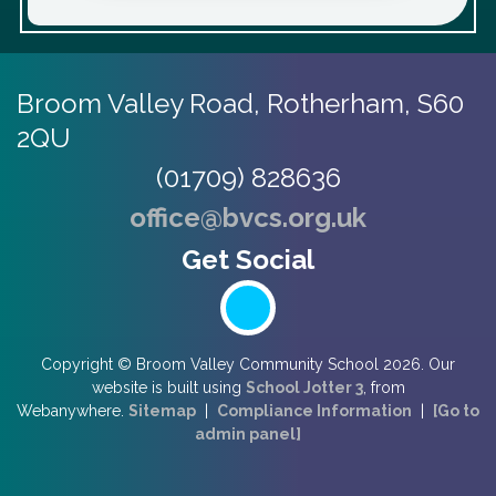
Broom Valley Road,
Rotherham, S60
2QU
(01709) 828636
office@bvcs.org.uk
Copyright ©
Broom Valley Community School
2026.
Our
website is built using
School Jotter 3
, from
Webanywhere.
Sitemap
|
Compliance Information
|
[Go to
admin panel]