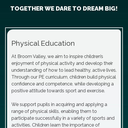
TOGETHER WE DARE TO DREAM BIG!
Physical Education
At Broom Valley, we aim to inspire children’s
enjoyment of physical activity and develop their
understanding of how to lead healthy, active lives.
Through our PE curriculum, children build physical
confidence and competence, while developing a
positive attitude towards sport and exercise.
We support pupils in acquiring and applying a
range of physical skills, enabling them to
participate successfully in a variety of sports and
activities. Children learn the importance of