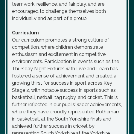
teamwork, resilience, and fair play, and are
encouraged to challenge themselves both
individually and as part of a group.
Curriculum
Our curriculum promotes a strong culture of
competition, where children demonstrate
enthusiasm and excitement in competitive
environments. Participation in events such as the
Thursday Night Fixtures with Live and Learn has
fostered a sense of achievement and created a
growing thirst for success in sport across Key
Stage 2, with notable success in sports such as
basketball, netball, tag rugby, and cricket. This is
further reflected in our pupils’ wider achievements,
where they have proudly represented Rotherham
in basketball at the South Yorkshire finals and
achieved further success in cricket by
representing South Yorkshire at the Yorkshire