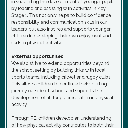
in supporting the development of younger pupils
by leading and assisting with activities in Key
Stage 1. This not only helps to build confidence,
responsibility, and communication skills in our
leaders, but also inspires and supports younger
children in developing their own enjoyment and
skills in physical activity.
External opportunites
We also strive to extend opportunities beyond
the school setting by building links with local
sports teams, including cricket and rugby clubs.
This allows children to continue their sporting
journey outside of school and supports the
development of lifelong participation in physical
activity.
Through PE, children develop an understanding
of how physical activity contributes to both their