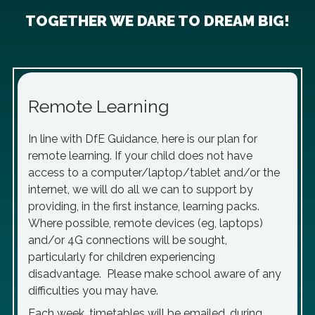
TOGETHER WE DARE TO DREAM BIG!
Remote Learning
In line with DfE Guidance, here is our plan for
remote learning. If your child does not have
access to a computer/laptop/tablet and/or the
internet, we will do all we can to support by
providing, in the first instance, learning packs.
Where possible, remote devices (eg, laptops)
and/or 4G connections will be sought,
particularly for children experiencing
disadvantage. Please make school aware of any
difficulties you may have.
Each week, timetables will be emailed, during