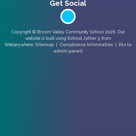
Copyright ©
Broom Valley Community School
2026.
Our
website is built using
School Jotter 3
, from
Webanywhere.
Sitemap
|
Compliance Information
|
[Go to
admin panel]