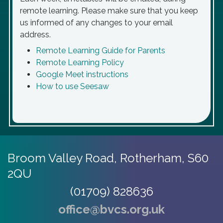
remote learning. Please make sure that you keep
us informed of any changes to your email
address.
Remote Learning Guide for Parents
Remote Learning Policy
Google Meet instructions
How to use Seesaw
Broom Valley Road,
Rotherham, S60
2QU
(01709) 828636
office@bvcs.org.uk