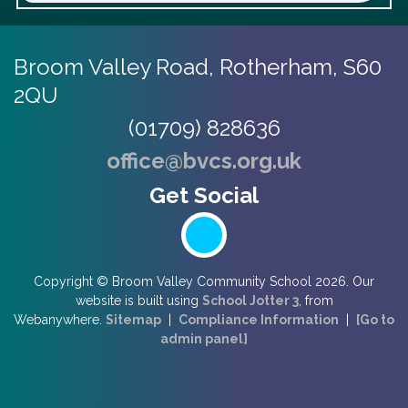
Broom Valley Road,
Rotherham, S60
2QU
(01709) 828636
office@bvcs.org.uk
Copyright ©
Broom Valley Community School
2026.
Our
website is built using
School Jotter 3
, from
Webanywhere.
Sitemap
|
Compliance Information
|
[Go to
admin panel]