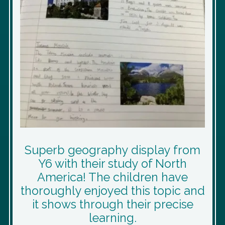
Superb geography display from
Y6 with their study of North
America! The children have
thoroughly enjoyed this topic and
it shows through their precise
learning.