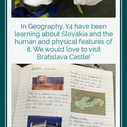
In Geography, Y4 have been
learning about Slovakia and the
human and physical features of
it. We would love to visit
Bratislava Castle!