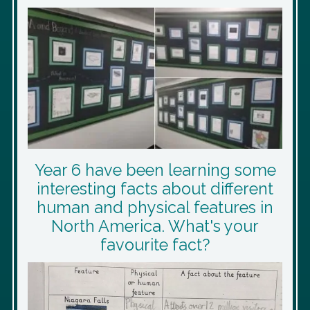
Year 6 have been learning some
interesting facts about different
human and physical features in
North America. What's your
favourite fact?