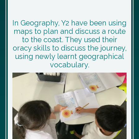
In Geography, Y2 have been using
maps to plan and discuss a route
to the coast. They used their
oracy skills to discuss the journey,
using newly learnt geographical
vocabulary.