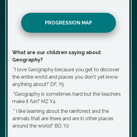
PROGRESSION MAP
What are our children saying about
Geography?
"I love Geography because you get to discover
the entire world and places you don't yet know
anything about!" DF, Y5
"Geography is sometimes hard but the teachers
make it fun!" MZ Y4
" I like learning about the rainforest and the
animals that are there and are in other places
around the world!" BD, Y2