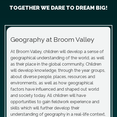
TOGETHER WE DARE TO DREAM BIG!
Geography at Broom Valley
At Broom Valley, children will develop a sense of
geographical understanding of the world, as well
as their place in the global community. Children
will develop knowledge, through the year groups,
about diverse people, places, resources and
environments, as well as how geographical
factors have influenced and shaped out world
and society today. All children will have
opportunities to gain fieldwork experience and
skills which will further develop their
understanding of geography in a real-life context.