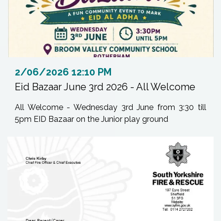
2/06/2026 12:10 PM
Eid Bazaar June 3rd 2026 - All Welcome
All Welcome - Wednesday 3rd June from 3:30 till
5pm EID Bazaar on the Junior play ground