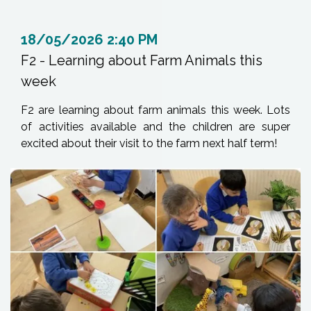
18/05/2026 2:40 PM
F2 - Learning about Farm Animals this
week
F2 are learning about farm animals this week. Lots
of activities available and the children are super
excited about their visit to the farm next half term!