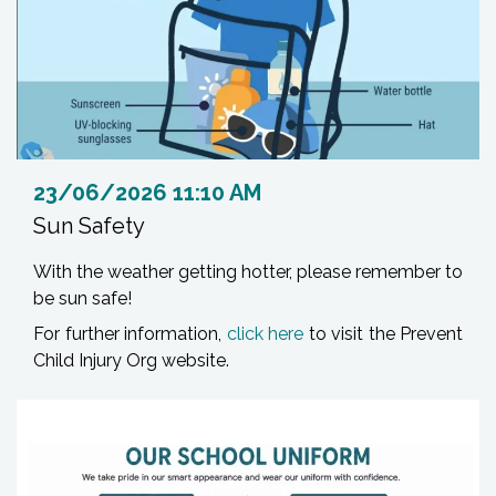
23/06/2026 11:10 AM
Sun Safety
With the weather getting hotter, please remember to
be sun safe!
For further information,
click here
to visit the Prevent
Child Injury Org website.