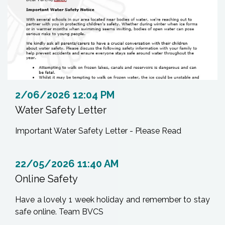
2/06/2026 12:04 PM
Water Safety Letter
Important Water Safety Letter - Please Read
22/05/2026 11:40 AM
Online Safety
Have a lovely 1 week holiday and remember to stay
safe online. Team BVCS