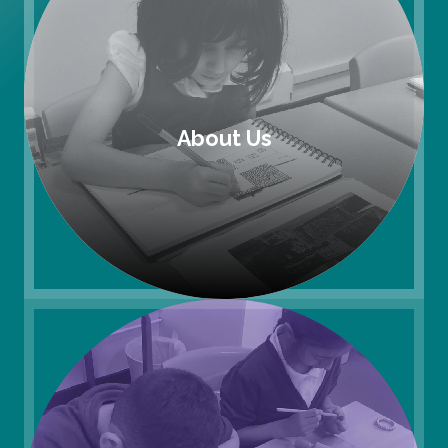
About Us