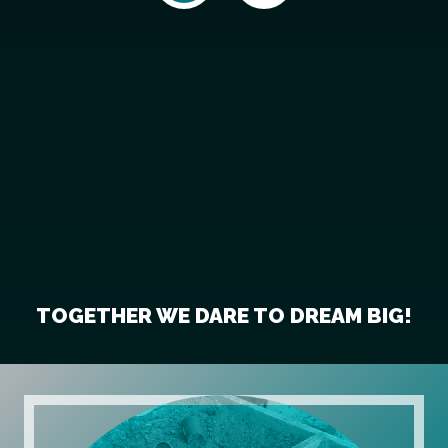
TOGETHER WE DARE TO DREAM BIG!