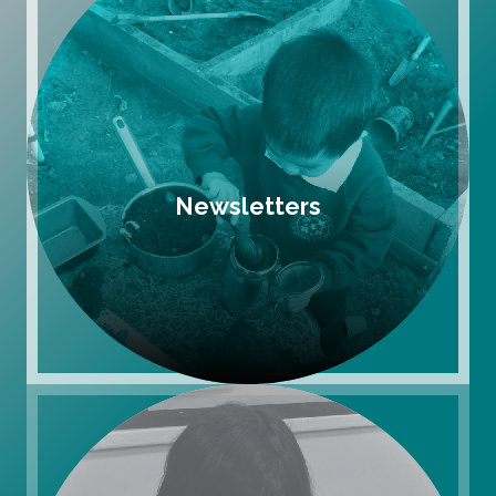
Newsletters