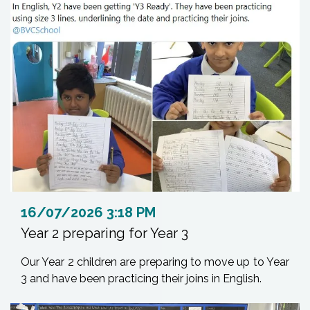
16/07/2026 3:18 PM
Year 2 preparing for Year 3
Our Year 2 children are preparing to move up to Year
3 and have been practicing their joins in English.