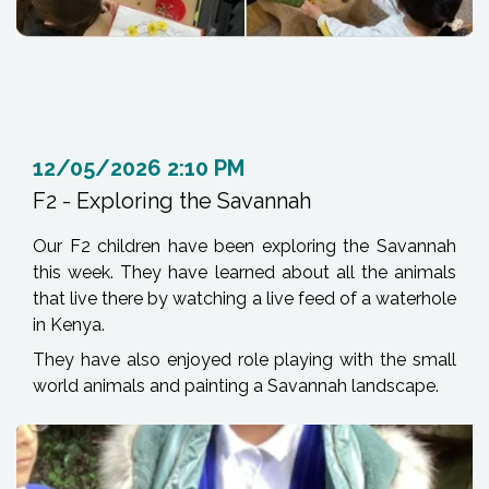
12/05/2026 2:10 PM
F2 - Exploring the Savannah
Our F2 children have been exploring the Savannah
this week. They have learned about all the animals
that live there by watching a live feed of a waterhole
in Kenya.
They have also enjoyed role playing with the small
world animals and painting a Savannah landscape.