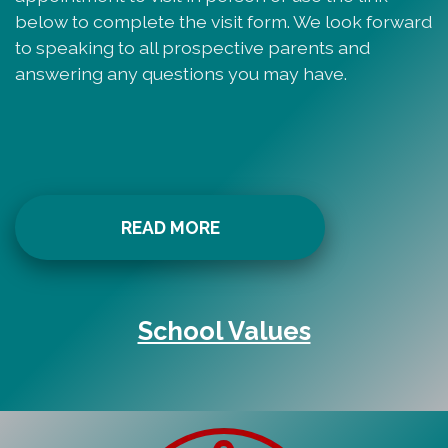
below to complete the visit form. We look forward
to speaking to all prospective parents and
answering any questions you may have.
READ MORE
School Values