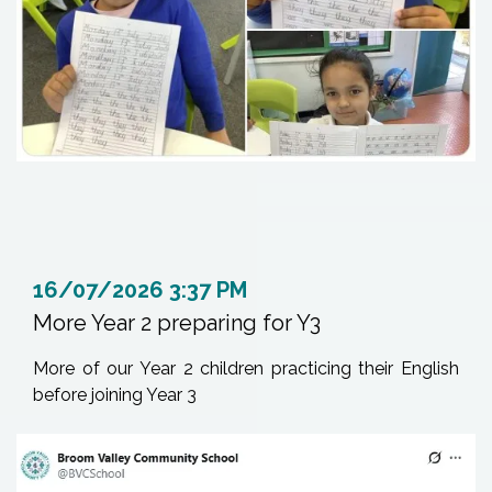
16/07/2026 3:37 PM
More Year 2 preparing for Y3
More of our Year 2 children practicing their English
before joining Year 3