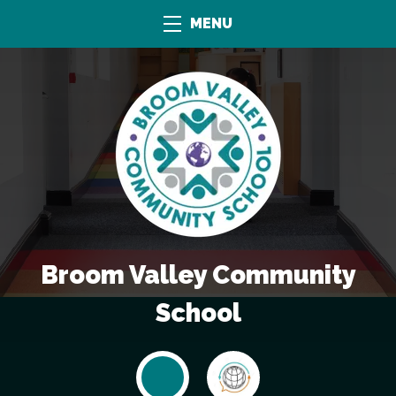
MENU
Broom Valley Community
School