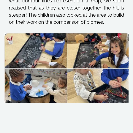
what contour lines represent on a map, we soon
realised that as they are closer together, the hill is
steeper! The children also looked at the area to build
on their work on the comparison of biomes.