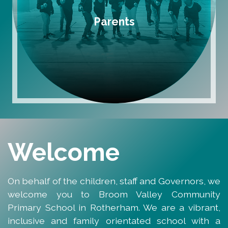
Parents
Welcome
On behalf of the children, staff and Governors, we
welcome you to Broom Valley Community
Primary School in Rotherham. We are a vibrant,
inclusive and family orientated school with a