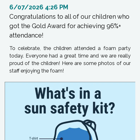
6/07/2026 4:26 PM
Congratulations to all of our children who
got the Gold Award for achieving 96%+
attendance!
To celebrate, the children attended a foam party
today. Everyone had a great time and we are really
proud of the children! Here are some photos of our
staff enjoying the foam!