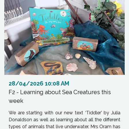
28/04/2026 10:08 AM
F2 - Learning about Sea Creatures this
week
We are starting with our new text ‘Tiddler’ by Julia
Donaldson as well as learning about all the different
types of animals that live underwater. Mrs Oram has