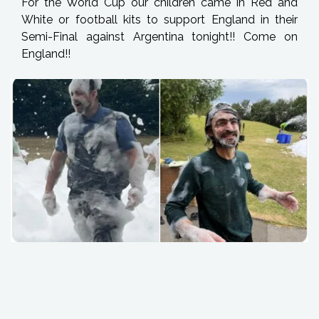
For the World Cup our children came in Red and
White or football kits to support England in their
Semi-Final against Argentina tonight!! Come on
England!!