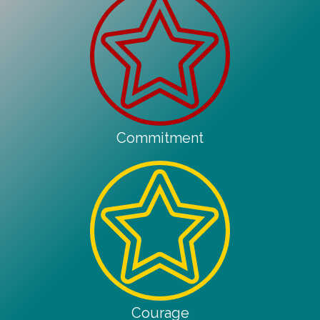
Commitment
Courage