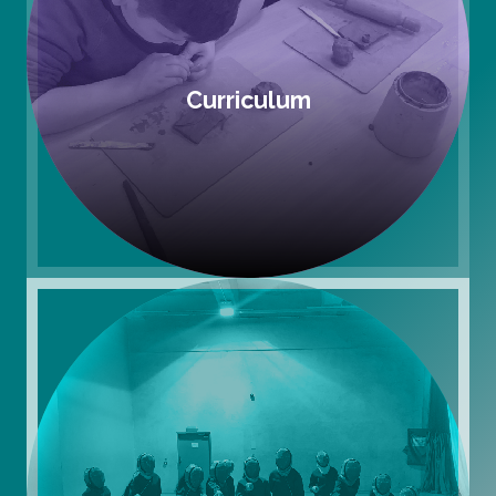
Curriculum