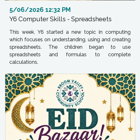
5/06/2026 12:32 PM
Y6 Computer Skills - Spreadsheets
This week, Y6 started a new topic in computing
which focuses on understanding, using and creating
spreadsheets. The children began to use
spreadsheets and formulas to complete
calculations.