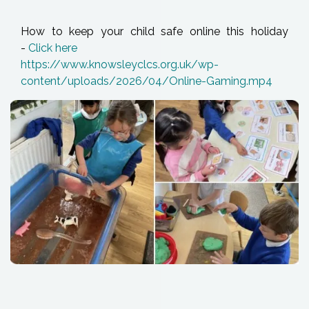
How to keep your child safe online this holiday
-
Click here
https://www.knowsleyclcs.org.uk/wp-
content/uploads/2026/04/Online-Gaming.mp4