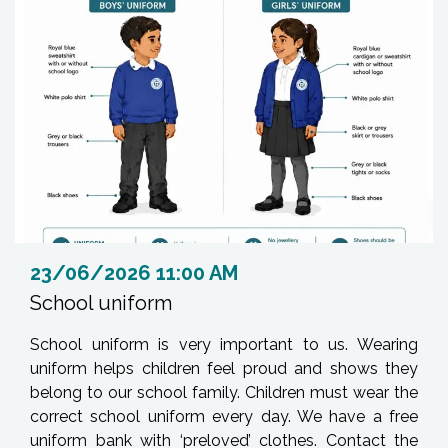
23/06/2026 11:00 AM
School uniform
School uniform is very important to us. Wearing
uniform helps children feel proud and shows they
belong to our school family. Children must wear the
correct school uniform every day. We have a free
uniform bank with ‘preloved’ clothes. Contact the