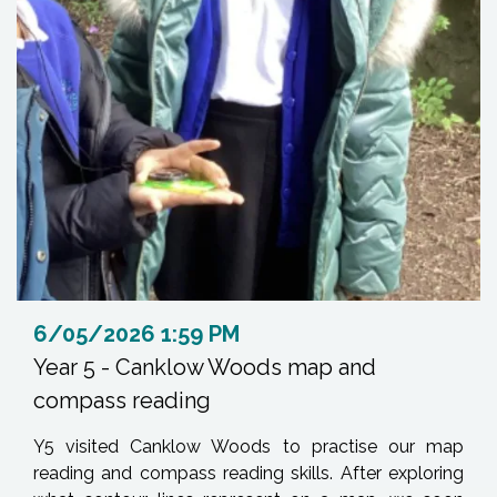
6/05/2026 1:59 PM
Year 5 - Canklow Woods map and
compass reading
Y5 visited Canklow Woods to practise our map
reading and compass reading skills. After exploring