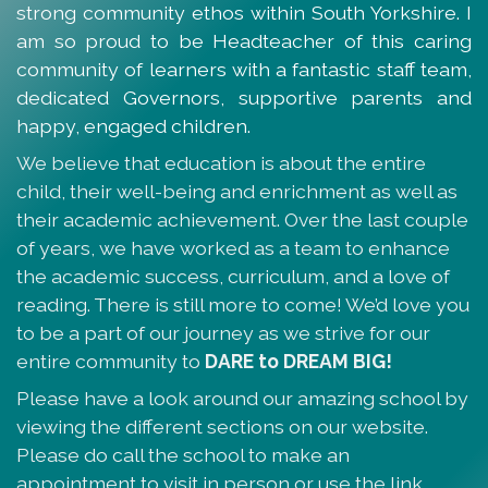
strong community ethos within South Yorkshire. I
am so proud to be Headteacher of this caring
community of learners with a fantastic staff team,
dedicated Governors, supportive parents and
happy, engaged children.
We believe that education is about the entire
child, their well-being and enrichment as well as
their academic achievement. Over the last couple
of years, we have worked as a team to enhance
the academic success, curriculum, and a love of
reading. There is still more to come! We’d love you
to be a part of our journey as we strive for our
entire community to
DARE to DREAM BIG!
Please have a look around our amazing school by
viewing the different sections on our website.
Please do call the school to make an
appointment to visit in person or use the link