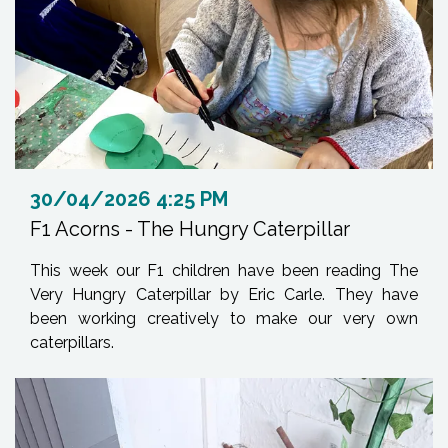
30/04/2026 4:25 PM
F1 Acorns - The Hungry Caterpillar
This week our F1 children have been reading The
Very Hungry Caterpillar by Eric Carle. They have
been working creatively to make our very own
caterpillars.