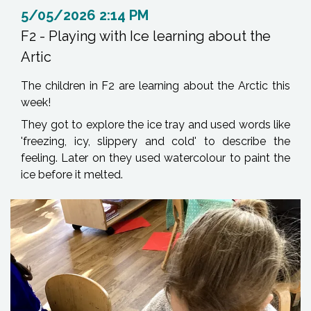
5/05/2026 2:14 PM
F2 - Playing with Ice learning about the
Artic
The children in F2 are learning about the Arctic this
week!
They got to explore the ice tray and used words like
'freezing, icy, slippery and cold' to describe the
feeling. Later on they used watercolour to paint the
ice before it melted.