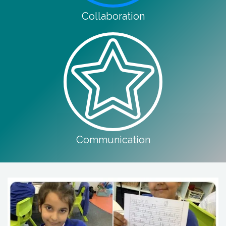
Collaboration
Communication