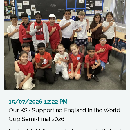
15/07/2026 12:22 PM
Our KS2 Supporting England in the World
Cup Semi-Final 2026