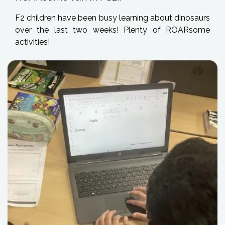
F2 children have been busy learning about dinosaurs
over the last two weeks! Plenty of ROARsome
activities!