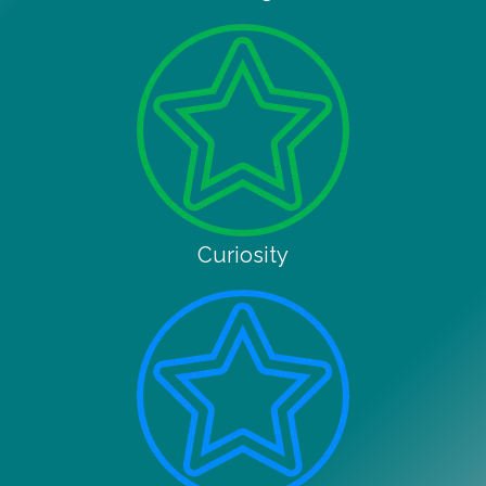
Curiosity