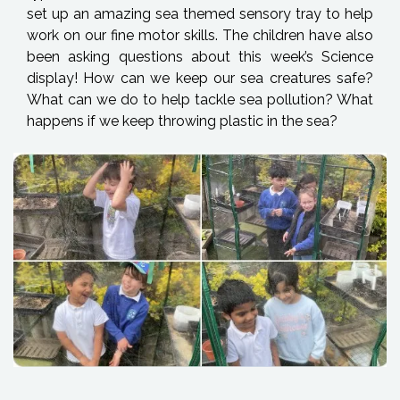
set up an amazing sea themed sensory tray to help
work on our fine motor skills. The children have also
been asking questions about this week’s Science
display! How can we keep our sea creatures safe?
What can we do to help tackle sea pollution? What
happens if we keep throwing plastic in the sea?