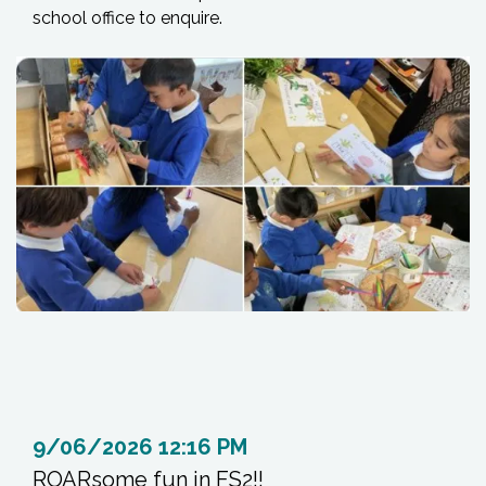
school office to enquire.
9/06/2026 12:16 PM
ROARsome fun in FS2!!