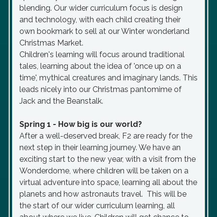
blending. Our wider curriculum focus is design
and technology, with each child creating their
own bookmark to sell at our Winter wonderland
Christmas Market.
Children's learning will focus around traditional
tales, learning about the idea of 'once up on a
time', mythical creatures and imaginary lands. This
leads nicely into our Christmas pantomime of
Jack and the Beanstalk.
Spring 1 - How big is our world?
After a well-deserved break, F2 are ready for the
next step in their learning journey. We have an
exciting start to the new year, with a visit from the
Wonderdome, where children will be taken on a
virtual adventure into space, learning all about the
planets and how astronauts travel. This will be
the start of our wider curriculum learning, all