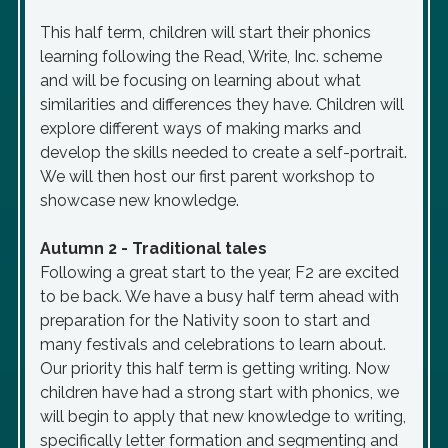
This half term, children will start their phonics
learning following the Read, Write, Inc. scheme
and will be focusing on learning about what
similarities and differences they have. Children will
explore different ways of making marks and
develop the skills needed to create a self-portrait.
We will then host our first parent workshop to
showcase new knowledge.
Autumn 2 - Traditional tales
Following a great start to the year, F2 are excited
to be back. We have a busy half term ahead with
preparation for the Nativity soon to start and
many festivals and celebrations to learn about.
Our priority this half term is getting writing. Now
children have had a strong start with phonics, we
will begin to apply that new knowledge to writing,
specifically letter formation and segmenting and