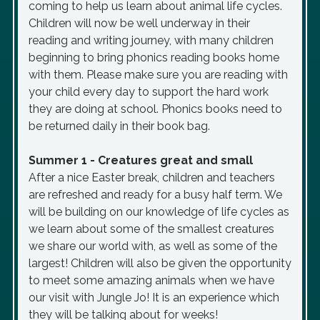
coming to help us learn about animal life cycles.
Children will now be well underway in their
reading and writing journey, with many children
beginning to bring phonics reading books home
with them. Please make sure you are reading with
your child every day to support the hard work
they are doing at school. Phonics books need to
be returned daily in their book bag.
Summer 1 - Creatures great and small
After a nice Easter break, children and teachers
are refreshed and ready for a busy half term. We
will be building on our knowledge of life cycles as
we learn about some of the smallest creatures
we share our world with, as well as some of the
largest! Children will also be given the opportunity
to meet some amazing animals when we have
our visit with Jungle Jo! It is an experience which
they will be talking about for weeks!