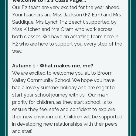
Welcome to F2's Class Page...
Our F2 team are very excited for the year ahead.
Your teachers are Miss Jackson (F2 Elm) and Mrs
Saddique, Mrs Lynch (F2 Beech), supported by
Miss Kitchen and Mrs Oram who work across
both classes. We have an amazing team here in
F2 who are here to support you every step of the
way.
Autumn 1 - What makes me, me?
We are excited to welcome you all to Broom
Valley Community School. We hope you have
had a lovely summer holiday and are eager to
start your school journey with us. Our main
priority for children, as they start school, is to
ensure they feel safe and confident to explore
their new environment. Children will be supported
in developing new relationships with their peers
and staff.