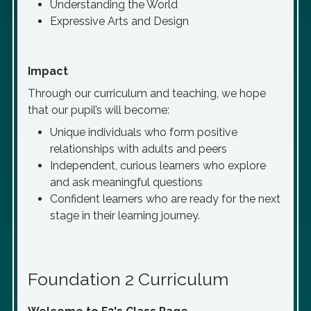
Understanding the World
Expressive Arts and Design
Impact
Through our curriculum and teaching, we hope
that our pupil’s will become:
Unique individuals who form positive
relationships with adults and peers
Independent, curious learners who explore
and ask meaningful questions
Confident learners who are ready for the next
stage in their learning journey.
Foundation 2 Curriculum