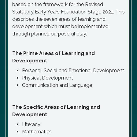
based on the framework for the Revised
Statutory Early Years Foundation Stage 2021. This
describes the seven areas of learning and
development which must be implemented
through planned purposeful play.
The Prime Areas of Learning and
Development
Personal, Social and Emotional Development
Physical Development
Communication and Language
The Specific Areas of Learning and
Development
Literacy
Mathematics