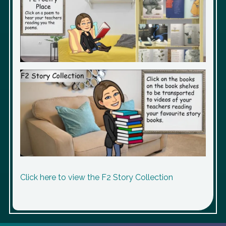
Click here to view the F2 Story Collection