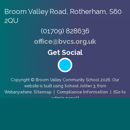
Broom Valley Road,
Rotherham, S60
2QU
(01709) 828636
office@bvcs.org.uk
Copyright ©
Broom Valley Community School
2026.
Our
website is built using
School Jotter 3
, from
Webanywhere.
Sitemap
|
Compliance Information
|
[Go to
admin panel]