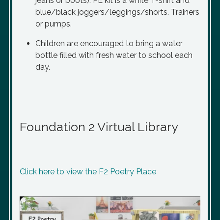
jeans or boots). PE kit is a white T-shirt and
blue/black joggers/leggings/shorts. Trainers
or pumps.
Children are encouraged to bring a water
bottle filled with fresh water to school each
day.
Foundation 2 Virtual Library
Click here to view the F2 Poetry Place