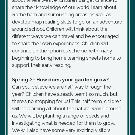
about where we live. Children will get chance to
share their knowledge of our world, learn about
Rotherham and surrounding areas, as well as
develop map reading skills to go on an adventure
around school. Children will think about the
different ways we can travel and be encouraged
to share their own experiences. Children will
continue on their phonics scheme, with many
beginning to bring home learning sheets home to
support their early reading.
Spring 2 - How does your garden grow?
Can you believe we are half way through the
year? Children have already learnt so much, but
there's no stopping for us! This half term, children
will be learning all about the natural world around
us. We will be planting a range of seeds and
investigating what is needed for them to grow.
We will also have some very exciting visitors