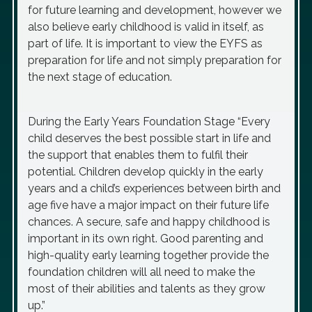
for future learning and development, however we
also believe early childhood is valid in itself, as
part of life. It is important to view the EYFS as
preparation for life and not simply preparation for
the next stage of education.
During the Early Years Foundation Stage “Every
child deserves the best possible start in life and
the support that enables them to fulfil their
potential. Children develop quickly in the early
years and a child’s experiences between birth and
age five have a major impact on their future life
chances. A secure, safe and happy childhood is
important in its own right. Good parenting and
high-quality early learning together provide the
foundation children will all need to make the
most of their abilities and talents as they grow
up.”