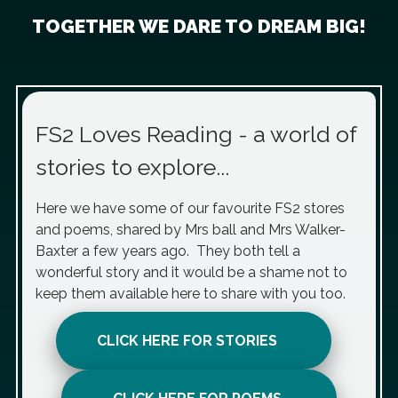
TOGETHER WE DARE TO DREAM BIG!
FS2 Loves Reading - a world of
stories to explore...
Here we have some of our favourite FS2 stores
and poems, shared by Mrs ball and Mrs Walker-
Baxter a few years ago. They both tell a
wonderful story and it would be a shame not to
keep them available here to share with you too.
CLICK HERE FOR STORIES