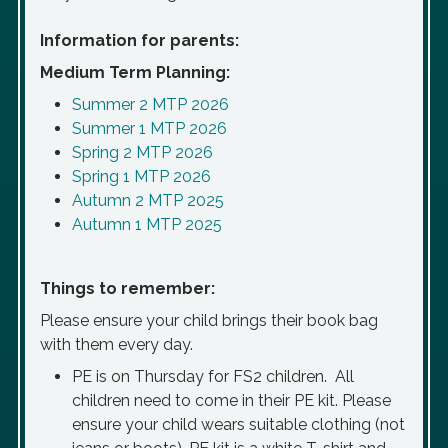
Information for parents:
Medium Term Planning:
Summer 2 MTP 2026
Summer 1 MTP 2026
Spring 2 MTP 2026
Spring 1 MTP 2026
Autumn 2 MTP 2025
Autumn 1 MTP 2025
Things to remember:
Please ensure your child brings their book bag
with them
every
day.
PE is on Thursday for FS2 children. All
children need to come in their PE kit. Please
ensure your child wears suitable clothing (not