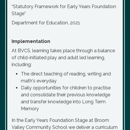
“Statutory Framework for Early Years Foundation
Stage”
Department for Education, 2021
Implementation
At BVCS, learning takes place through a balance
of child-initiated play and adult led learning,
including:
The direct teaching of reading, writing and
math's everyday
Daily opportunities for children to practise
and consolidate their previous knowledge
and transfer knowledge into Long Term
Memory
In the Early Years Foundation Stage at Broom
Valley Community School we deliver a curriculum