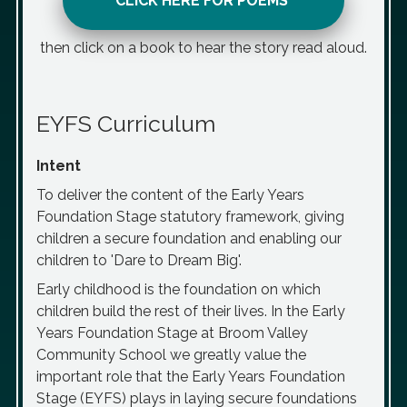
CLICK HERE FOR POEMS
then click on a book to hear the story read aloud.
EYFS Curriculum
Intent
To deliver the content of the Early Years
Foundation Stage statutory framework, giving
children a secure foundation and enabling our
children to 'Dare to Dream Big'.
Early childhood is the foundation on which
children build the rest of their lives. In the Early
Years Foundation Stage at Broom Valley
Community School we greatly value the
important role that the Early Years Foundation
Stage (EYFS) plays in laying secure foundations